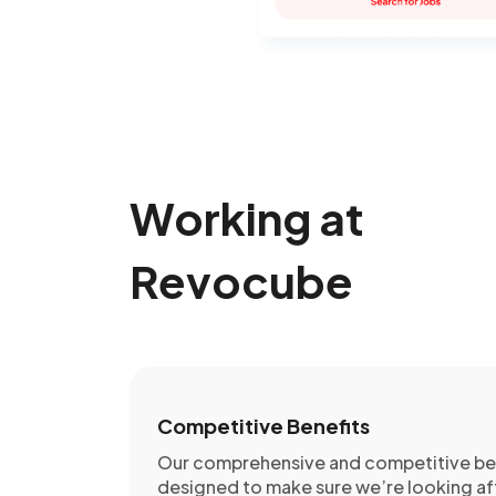
Working at
Revocube
Competitive Benefits
Our comprehensive and competitive ben
designed to make sure we’re looking af