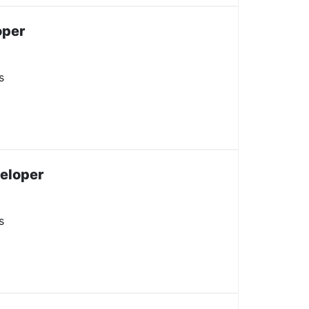
oper
s
veloper
s