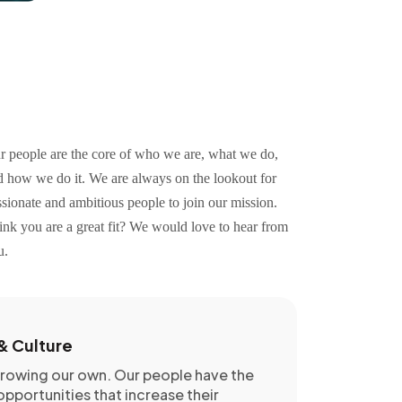
r people are the core of who we are, what we do,
d how we do it. We are always on the lookout for
sionate and ambitious people to join our mission.
ink you are a great fit? We would love to hear from
u.
& Culture
growing our own. Our people have the
pportunities that increase their