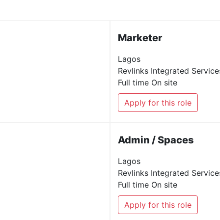
Marketer
Lagos
Revlinks Integrated Service
Full time
On site
Apply for this role
Admin / Spaces
Lagos
Revlinks Integrated Service
Full time
On site
Apply for this role