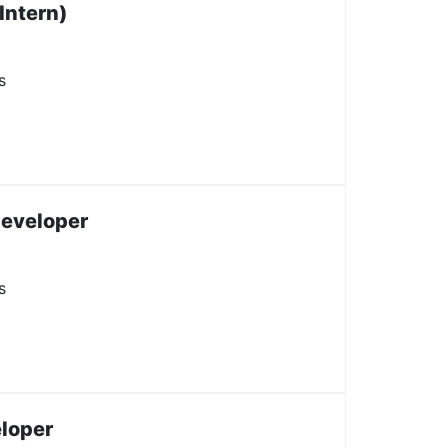
Intern)
s
Developer
s
loper