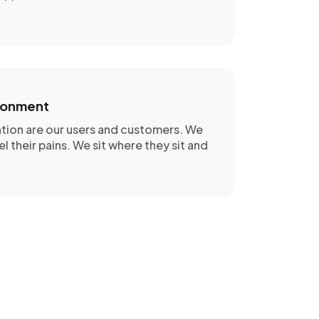
ronment
ation are our users and customers. We
el their pains. We sit where they sit and