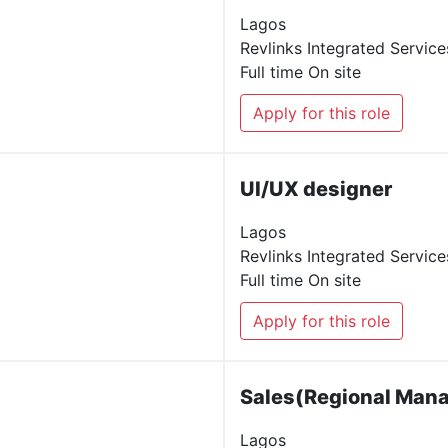
Lagos
Revlinks Integrated Service
Full time
On site
Apply for this role
UI/UX designer
Lagos
Revlinks Integrated Service
Full time
On site
Apply for this role
Sales(Regional Man
Lagos