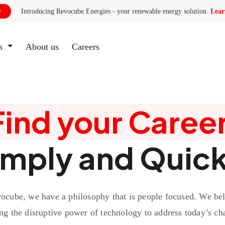
Introducing Revocube Energies - your renewable energy solution.
Lear

es
About us
(current)
Careers
Find your Career
imply and Quick
ocube, we have a philosophy that is people focused. We bel
ng the disruptive power of technology to address today’s ch