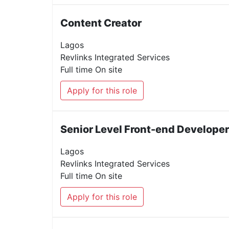
Content Creator
Lagos
Revlinks Integrated Services
Full time
On site
Apply for this role
Senior Level Front-end Developer
Lagos
Revlinks Integrated Services
Full time
On site
Apply for this role