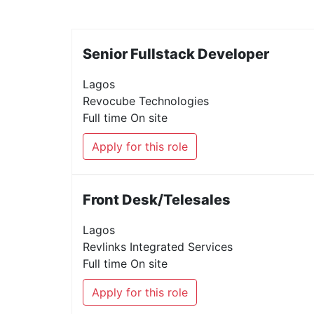
Senior Fullstack Developer
Lagos
Revocube Technologies
Full time
On site
Apply for this role
Front Desk/Telesales
Lagos
Revlinks Integrated Services
Full time
On site
Apply for this role