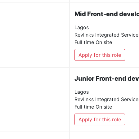
Mid Front-end devel
Lagos
Revlinks Integrated Service
Full time
On site
Apply for this role
Junior Front-end de
Lagos
Revlinks Integrated Service
Full time
On site
Apply for this role