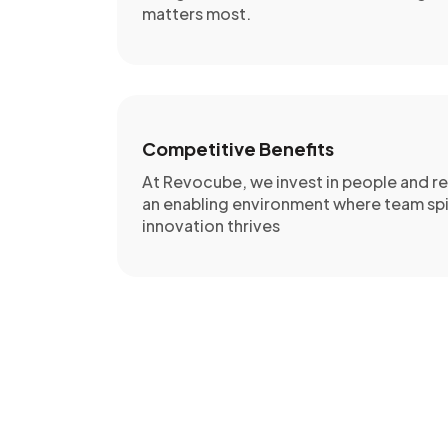
matters most.
Competitive Benefits
At Revocube, we invest in people and re
an enabling environment where team spi
innovation thrives