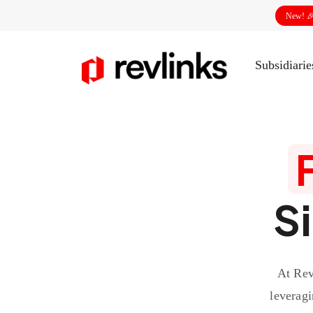
New! 
Subsidiari
S
At Rev
leveragi