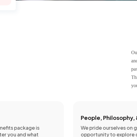
Ou
an
pas
Th
yo
People, Philosophy, 
efits package is
We pride ourselves on 
ter you and what
opportunity to explore o