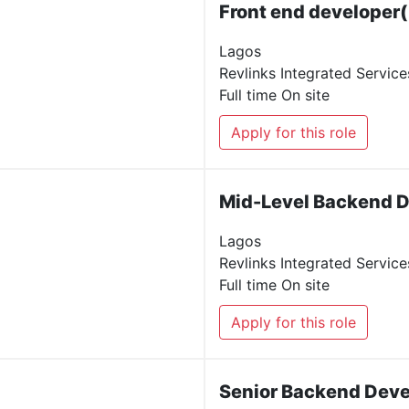
Front end developer(
Lagos
Revlinks Integrated Service
Full time
On site
Apply for this role
Mid-Level Backend 
Lagos
Revlinks Integrated Service
Full time
On site
Apply for this role
Senior Backend Deve