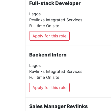
Full-stack Developer
Lagos
Revlinks Integrated Services
Full time
On site
Apply for this role
Backend Intern
Lagos
Revlinks Integrated Services
Full time
On site
Apply for this role
Sales Manager Revlinks