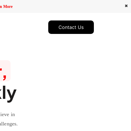
✖
n More
Contact Us
,
ly
ieve in
allenges.