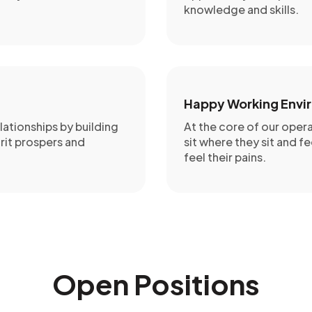
knowledge and skills.
Happy Working Envi
lationships by building
At the core of our oper
rit prospers and
sit where they sit and fe
feel their pains.
Open Positions