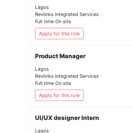
Lagos
Revlinks Integrated Services
Full time
On site
Apply for this role
Product Manager
Lagos
Revlinks Integrated Services
Full time
On site
Apply for this role
UI/UX designer Intern
Lagos