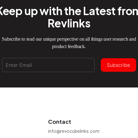
Keep up with the Latest fro
Revlinks
Subscribe to read our unique perspective on all things user research and
product feedback.
Subscribe
Contact
info@revocubelinks.com