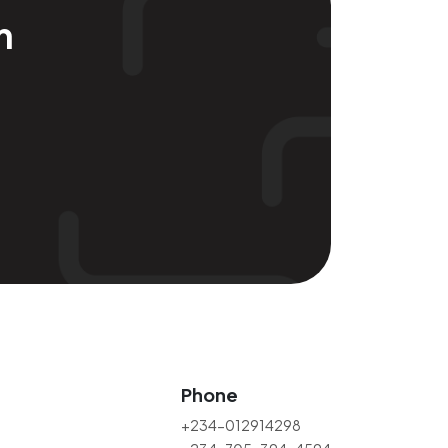
m
Phone
+234-012914298