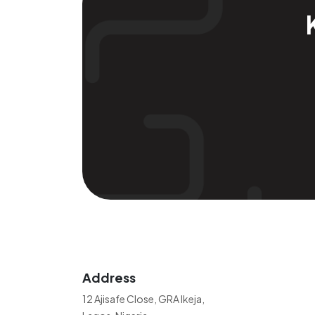
Address
12 Ajisafe Close, GRA Ikeja,