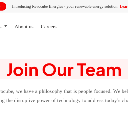
Introducing Revocube Energies - your renewable energy solution.
Lear

es
About us
(current)
Careers
Join Our Team
ocube, we have a philosophy that is people focused. We bel
ng the disruptive power of technology to address today’s ch