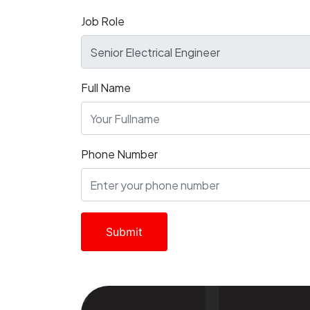
Job Role
Full Name
Phone Number
Submit