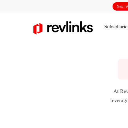
New! 
Subsidiari
At Rev
leveragi