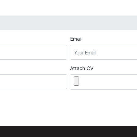
Email
Attach CV