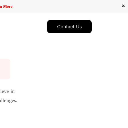
✖
n More
Contact Us
ieve in
allenges.