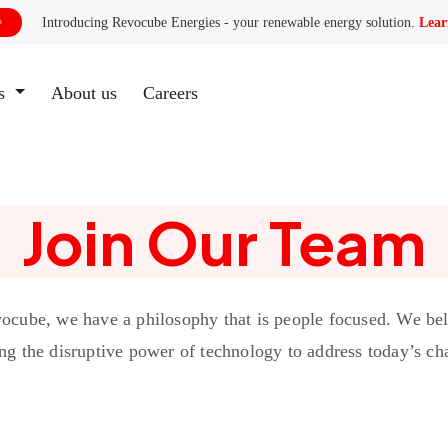
Introducing Revocube Energies - your renewable energy solution.
Lear

es
About us
(current)
Careers
Join Our Team
ocube, we have a philosophy that is people focused. We bel
ng the disruptive power of technology to address today’s ch