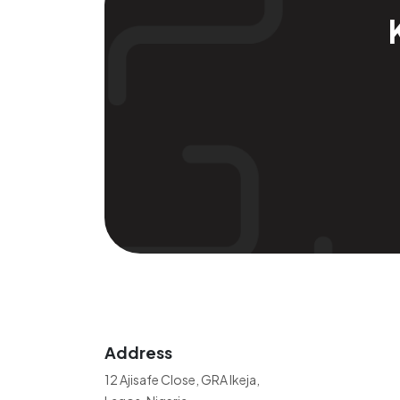
Address
12 Ajisafe Close, GRA Ikeja,