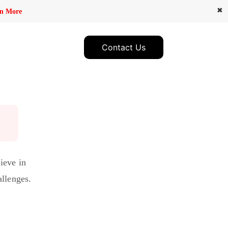
✖
n More
Contact Us
ieve in
allenges.