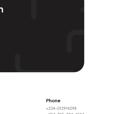
m
Phone
+234-012914298