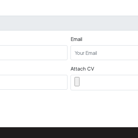
Email
Attach CV