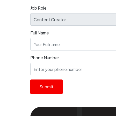
Job Role
Full Name
Phone Number
Submit