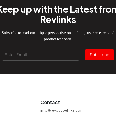
Keep up with the Latest fro
Revlinks
Subscribe to read our unique perspective on all things user research and
product feedback.
Subscribe
Contact
info@revocubelinks.com