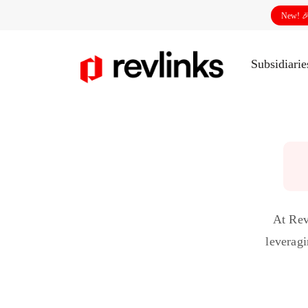
New! 
Subsidiari
At Rev
leveragi