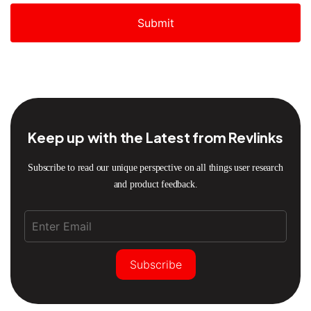
Submit
Keep up with the Latest from Revlinks
Subscribe to read our unique perspective on all things user research
and product feedback.
Subscribe