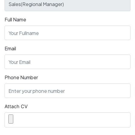
Full Name
Email
Phone Number
Attach CV