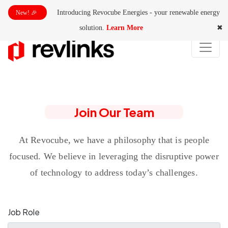
Introducing Revocube Energies - your renewable energy
New! 🎉
solution.
Learn More
✖
Join Our Team
At Revocube, we have a philosophy that is people
focused. We believe in leveraging the disruptive power
of technology to address today’s challenges.
Job Role