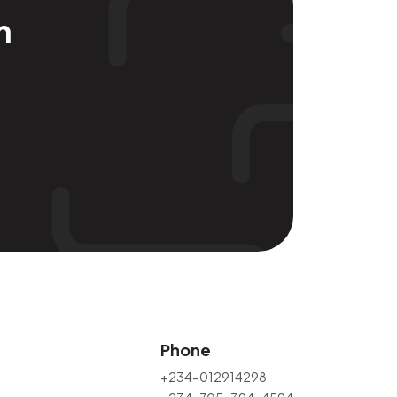
m
Phone
+234-012914298