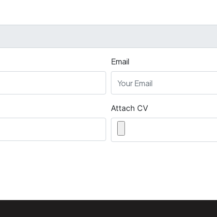
Email
Attach CV