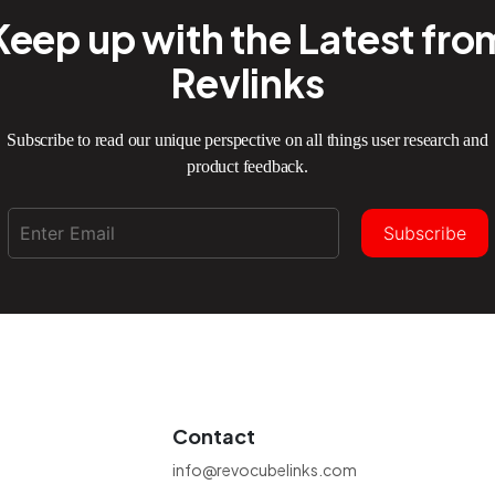
Keep up with the Latest fro
Revlinks
Subscribe to read our unique perspective on all things user research and
product feedback.
Subscribe
Contact
info@revocubelinks.com