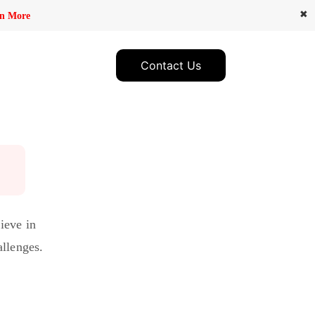
✖
n More
Contact Us
ieve in
allenges.