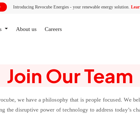
Introducing Revocube Energies - your renewable energy solution.
Lear

es
About us
(current)
Careers
Join Our Team
ocube, we have a philosophy that is people focused. We bel
ng the disruptive power of technology to address today’s ch