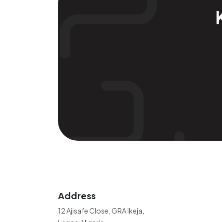
Address
12 Ajisafe Close, GRA Ikeja,