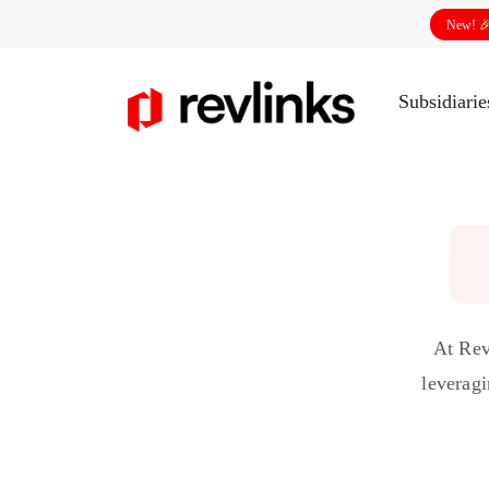
New! 
Subsidiari
At Rev
leveragi