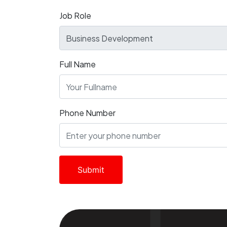
Job Role
Full Name
Phone Number
Submit